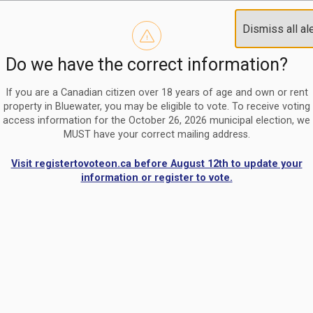
Reminder to paperless billing customers
Clo
Dismiss all al
Use our
register/change e-billing information form
to u
aler
Do we have the correct information?
Nomination Period Open
Clo
From May 1 to August 21, anyone interested in running for C
aler
If you are a Canadian citizen over 18 years of age and own or rent
property in Bluewater, you may be eligible to vote. To receive voting
access information for the October 26, 2026 municipal election, we
MUST have your correct mailing address.
Visit registertovoteon.ca before August 12th to update your
information or register to vote.