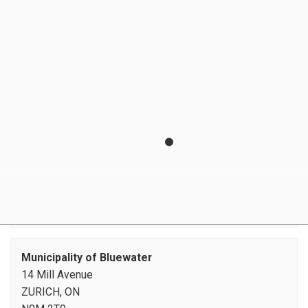
E-Billing
Locates
Moving and Final Readings
Payment Options
Preventing Inflow and Infiltration
Source Water Protection
Water Meters
Water Restrictions
Watermain Flushing
Zurich Water Line Debenture
Municipality of Bluewater
14 Mill Avenue
ZURICH, ON