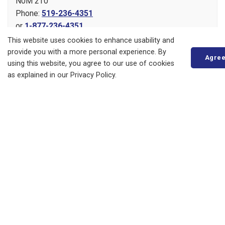
N0M 2T0
Phone:
519-236-4351
or
1-877-236-4351
Fax:
519-236-4329
This website uses cookies to enhance usability and
Send an Email
provide you with a more personal experience. By
Agre
using this website, you agree to our use of cookies
as explained in our Privacy Policy.
About
Living in Bluewater
Parks, Recreation and Culture
Business, Building and Development
Municipal Office
Resources
News