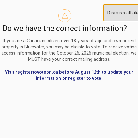
Reminder to paperless billing customers
Clo
Dismiss all al
Use our
register/change e-billing information form
to u
aler
Do we have the correct information?
Nomination Period Open
Clo
From May 1 to August 21, anyone interested in running for C
aler
If you are a Canadian citizen over 18 years of age and own or rent
property in Bluewater, you may be eligible to vote. To receive voting
access information for the October 26, 2026 municipal election, we
MUST have your correct mailing address.
Visit registertovoteon.ca before August 12th to update your
information or register to vote.