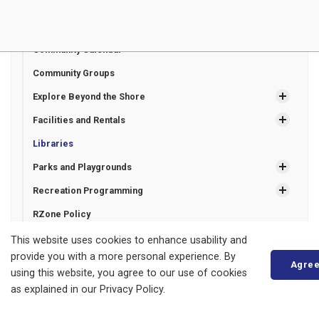
Parks, Recreation and Culture
Beaches and Marinas
Community Calendar
Community Groups
Explore Beyond the Shore
Facilities and Rentals
Libraries
Parks and Playgrounds
Recreation Programming
RZone Policy
Trails
This website uses cookies to enhance usability and
provide you with a more personal experience. By
Agre
using this website, you agree to our use of cookies
as explained in our Privacy Policy.
Municipality of Bluewater
14 Mill Avenue