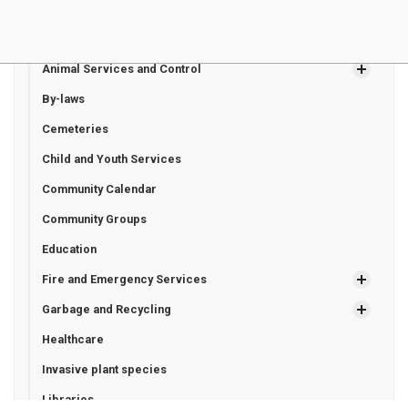
Living in Bluewater
Animal Services and Control
By-laws
Cemeteries
Child and Youth Services
Community Calendar
Community Groups
Education
Fire and Emergency Services
Garbage and Recycling
Healthcare
Invasive plant species
Libraries