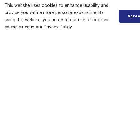
This website uses cookies to enhance usability and
Municipal Drains
provide you with a more personal experience. By
Agre
Property Taxes
using this website, you agree to our use of cookies
as explained in our Privacy Policy.
Changing Your Mailing Address
E-Billing
Payment Options
Pre-authorized Payment Plan
Property Assessments
Tax Certificates
Tax Insert Newsletters
Tax Sales
Recreation Programming
Roads and Sidewalks
Seniors' Services