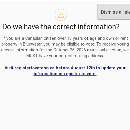
Reminder to paperless billing customers
Clo
Dismiss all al
Use our
register/change e-billing information form
to u
aler
Do we have the correct information?
Nomination Period Open
Clo
From May 1 to August 21, anyone interested in running for C
aler
If you are a Canadian citizen over 18 years of age and own or rent
property in Bluewater, you may be eligible to vote. To receive voting
access information for the October 26, 2026 municipal election, we
MUST have your correct mailing address.
Visit registertovoteon.ca before August 12th to update your
information or register to vote.