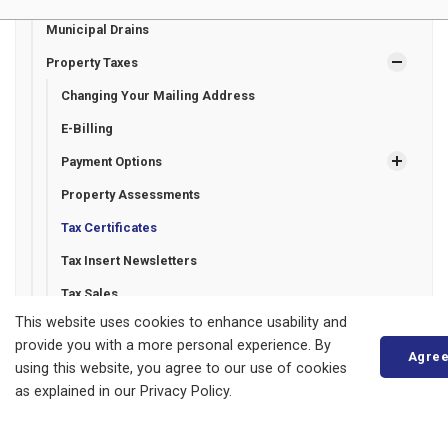
Municipal Drains
Property Taxes
Changing Your Mailing Address
E-Billing
Payment Options
Property Assessments
Tax Certificates
Tax Insert Newsletters
Tax Sales
This website uses cookies to enhance usability and
Recreation Programming
provide you with a more personal experience. By
Agre
Roads and Sidewalks
using this website, you agree to our use of cookies
as explained in our Privacy Policy.
Seniors' Services
Transit