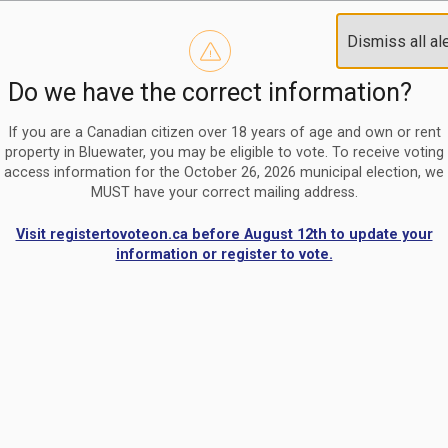
Reminder to paperless billing customers
Clo
Dismiss all al
Use our
register/change e-billing information form
to u
aler
Do we have the correct information?
Nomination Period Open
Clo
From May 1 to August 21, anyone interested in running for C
aler
If you are a Canadian citizen over 18 years of age and own or rent
property in Bluewater, you may be eligible to vote. To receive voting
access information for the October 26, 2026 municipal election, we
MUST have your correct mailing address.
Visit registertovoteon.ca before August 12th to update your
information or register to vote.