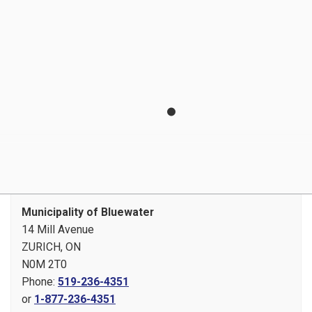
Newsletter Signup
Operating Hours
Plans, Reports and Projects
Payment Options
Privacy Statement
Report a Concern
Tenders and RFPs
Municipality of Bluewater
14 Mill Avenue
ZURICH, ON
N0M 2T0
Phone:
519-236-4351
or
1-877-236-4351