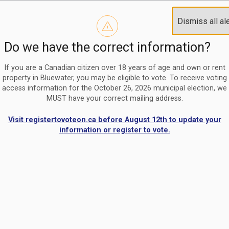
Reminder to paperless billing customers
Clo
Dismiss all al
Use our
register/change e-billing information form
to u
aler
Do we have the correct information?
Nomination Period Open
Clo
From May 1 to August 21, anyone interested in running for C
aler
If you are a Canadian citizen over 18 years of age and own or rent
property in Bluewater, you may be eligible to vote. To receive voting
access information for the October 26, 2026 municipal election, we
MUST have your correct mailing address.
Visit registertovoteon.ca before August 12th to update your
information or register to vote.