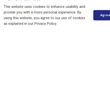
Fax:
519-236-4329
This website uses cookies to enhance usability and
Send an Email
provide you with a more personal experience. By
Agre
using this website, you agree to our use of cookies
as explained in our Privacy Policy.
About
Living in Bluewater
Parks, Recreation and Culture
Business, Building and Development
Municipal Office
Resources
News
Events
Council