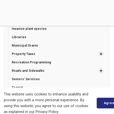
Fire and Emergency Services
Garbage and Recycling
Healthcare
Invasive plant species
Libraries
Municipal Drains
Property Taxes
Recreation Programming
Roads and Sidewalks
Seniors' Services
Transit
This website uses cookies to enhance usability and
Utilities
provide you with a more personal experience. By
Agre
using this website, you agree to our use of cookies
as explained in our Privacy Policy.