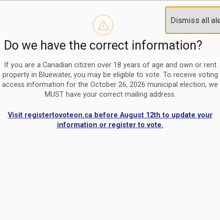
Reminder to paperless billing customers
Clo
Dismiss all al
Use our
register/change e-billing information form
to u
aler
Do we have the correct information?
Nomination Period Open
Clo
From May 1 to August 21, anyone interested in running for C
aler
If you are a Canadian citizen over 18 years of age and own or rent
property in Bluewater, you may be eligible to vote. To receive voting
access information for the October 26, 2026 municipal election, we
MUST have your correct mailing address.
Visit registertovoteon.ca before August 12th to update your
information or register to vote.