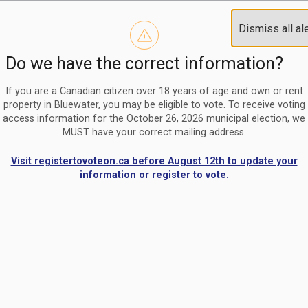
Reminder to paperless billing customers
Clo
Dismiss all al
Use our
register/change e-billing information form
to u
aler
Do we have the correct information?
Nomination Period Open
Clo
From May 1 to August 21, anyone interested in running for C
aler
If you are a Canadian citizen over 18 years of age and own or rent
property in Bluewater, you may be eligible to vote. To receive voting
access information for the October 26, 2026 municipal election, we
MUST have your correct mailing address.
Visit registertovoteon.ca before August 12th to update your
information or register to vote.