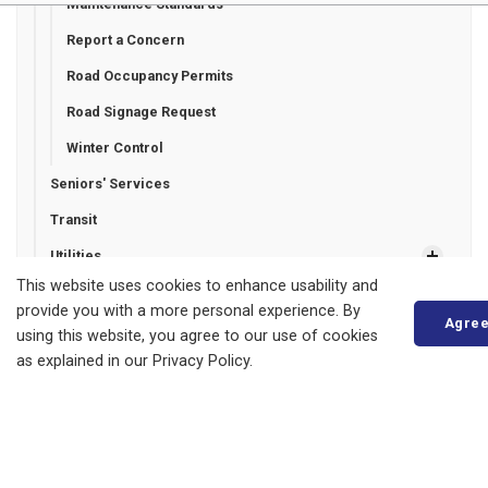
Maintenance Standards
Report a Concern
Road Occupancy Permits
Road Signage Request
Winter Control
Seniors' Services
Transit
Utilities
This website uses cookies to enhance usability and
provide you with a more personal experience. By
Agre
using this website, you agree to our use of cookies
Municipality of Bluewater
as explained in our Privacy Policy.
14 Mill Avenue
ZURICH, ON
N0M 2T0
Phone:
519-236-4351
or
1-877-236-4351