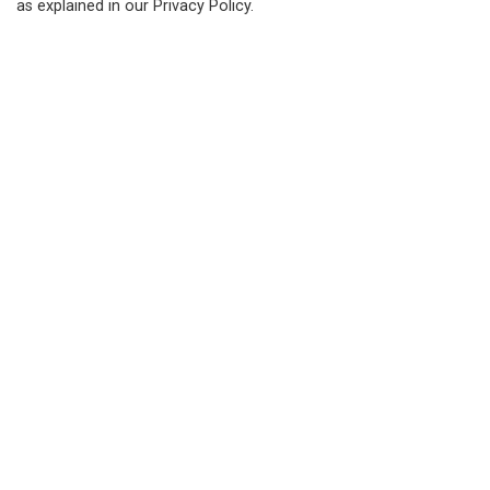
or
1-877-236-4351
as explained in our Privacy Policy.
Fax:
519-236-4329
Send an Email
About
Living in Bluewater
Parks, Recreation and Culture
Business, Building and Development
Municipal Office
Resources
News
Events