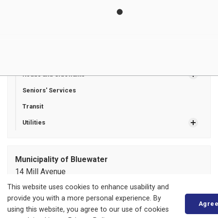
Tax Certificates
Tax Insert Newsletters
Tax Sales
Recreation Programming
Roads and Sidewalks
Seniors' Services
Transit
Utilities
Municipality of Bluewater
14 Mill Avenue
ZURICH, ON
This website uses cookies to enhance usability and
N0M 2T0
provide you with a more personal experience. By
Agre
Phone:
519-236-4351
using this website, you agree to our use of cookies