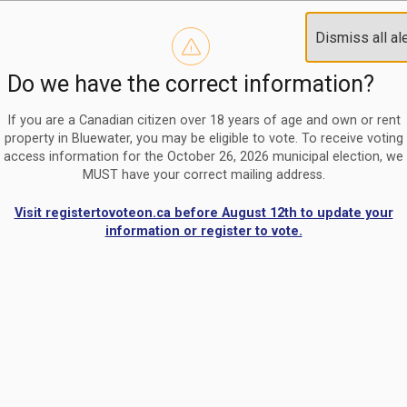
Reminder to paperless billing customers
Clo
Dismiss all al
Use our
register/change e-billing information form
to u
aler
Do we have the correct information?
Nomination Period Open
Clo
From May 1 to August 21, anyone interested in running for C
aler
If you are a Canadian citizen over 18 years of age and own or rent
property in Bluewater, you may be eligible to vote. To receive voting
access information for the October 26, 2026 municipal election, we
MUST have your correct mailing address.
Visit registertovoteon.ca before August 12th to update your
information or register to vote.