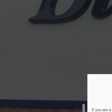
Lak
If you are 