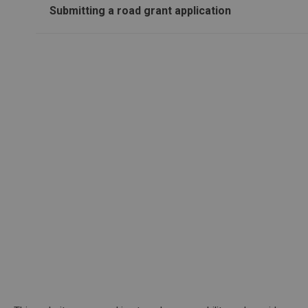
Submitting a road grant application