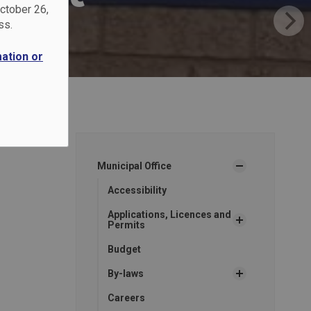
October 26,
ss.
mation or
Municipal Office
Accessibility
Applications, Licences and
Permits
Budget
By-laws
Careers