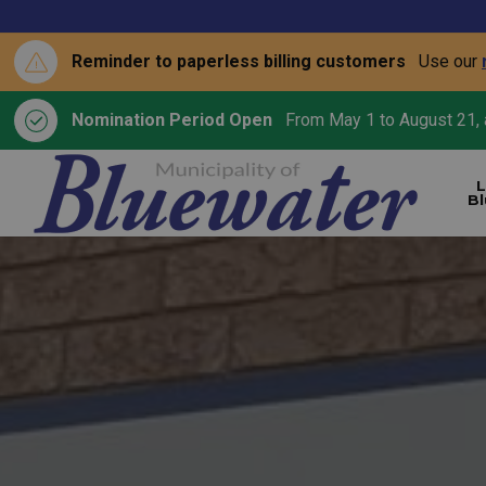
Reminder to paperless billing customers
Use our
Nomination Period Open
From May 1 to August 21, a
L
B