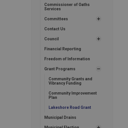
Commissioner of Oaths
Services
Committees
Contact Us
Council
Financial Reporting
Freedom of Information
Grant Programs
Community Grants and
Vibrancy Funding
Community Improvement
Plan
Lakeshore Road Grant
Municipal Drains
Municipal Election