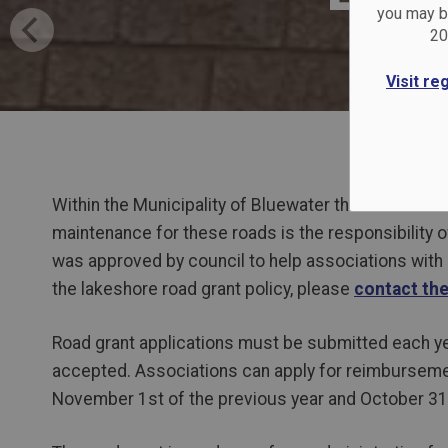
you may be
20
Visit re
Within the Municipality of Bluewater there are nume
maintenance for these roads is the responsibility 
was approved by council to help associations with
the lakeshore road grant policy, please
contact th
Road grant applications must be submitted each yea
accepted. Associations can apply for reimbursemen
November 1st of the previous year and October 31s