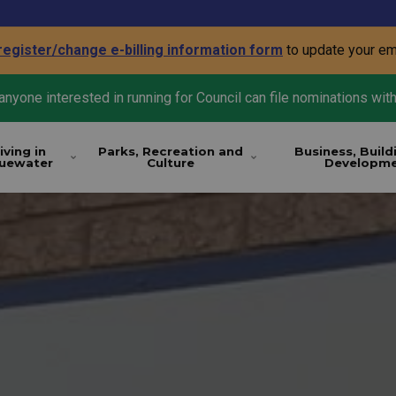
register/change e-billing information form
to update your em
nyone interested in running for Council can file nominations with
iving in
Parks, Recreation and
Business, Build
luewater
Culture
Developm