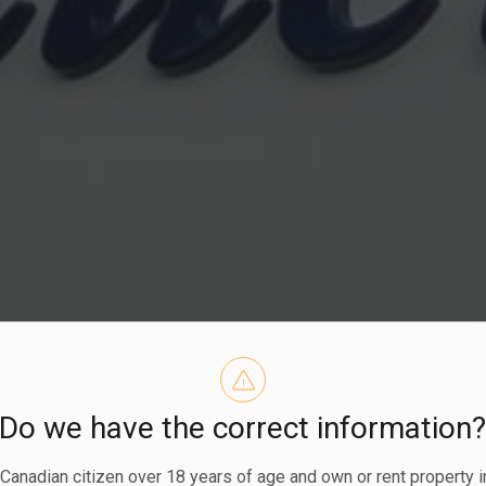
Do we have the correct information
eshore Road G
a Canadian citizen over 18 years of age and own or rent property i