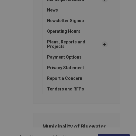
News
Newsletter Signup
Operating Hours
Plans, Reports and
Projects
Payment Options
Privacy Statement
Report a Concern
Tenders and RFPs
Municipality of Bluewater
14 Mill Avenue