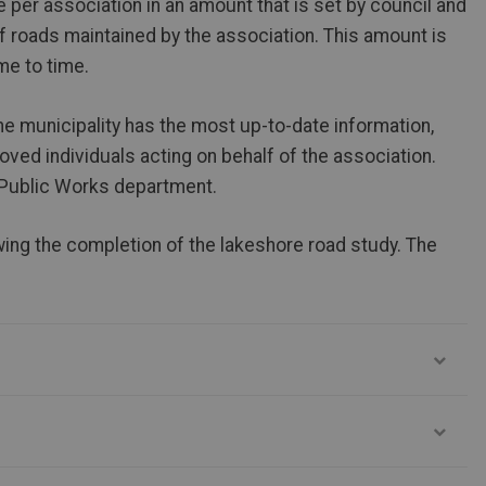
 per association in an amount that is set by council and
f roads maintained by the association. This amount is
me to time.
the municipality has the most up-to-date information,
ved individuals acting on behalf of the association.
 Public Works department.
ing the completion of the lakeshore road study. The
.