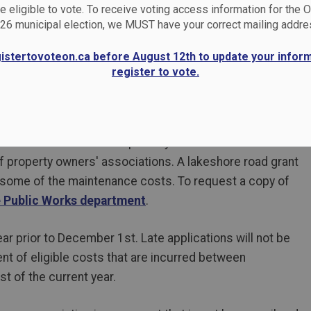
 eligible to vote. To receive voting access information for the 
26 municipal election, we MUST have your correct mailing addre
gistertovoteon.ca before August 12th to update your infor
register to vote.
rous roads that are not publicly maintained. Care and
of property owners' associations. A lakeshore road grant
 some of the maintenance costs. To request a copy of
e Public Works department
.
r prior to December 1st. Late applications will not be
t of eligible costs that are incurred between
t of the current year.