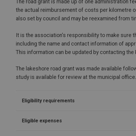
The road grant is made up of one administration fee
the actual reimbursement of costs per kilometre o
also set by council and may be reexamined from ti
It is the association's responsibility to make sure 
including the name and contact information of appro
This information can be updated by contacting the
The lakeshore road grant was made available follow
study is available for review at the municipal office
Eligibility requirements
Eligible expenses