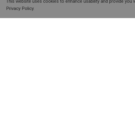
This website uses cookies to enhance usability and provide you w
Privacy Policy.
About
Resourc