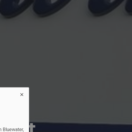
?
rant
n Bluewater,